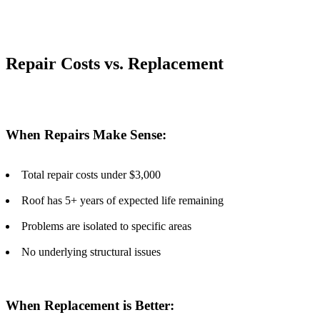
Repair Costs vs. Replacement
When Repairs Make Sense:
Total repair costs under $3,000
Roof has 5+ years of expected life remaining
Problems are isolated to specific areas
No underlying structural issues
When Replacement is Better: