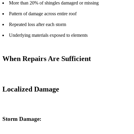
More than 20% of shingles damaged or missing
Pattern of damage across entire roof
Repeated loss after each storm
Underlying materials exposed to elements
When Repairs Are Sufficient
Localized Damage
Storm Damage: