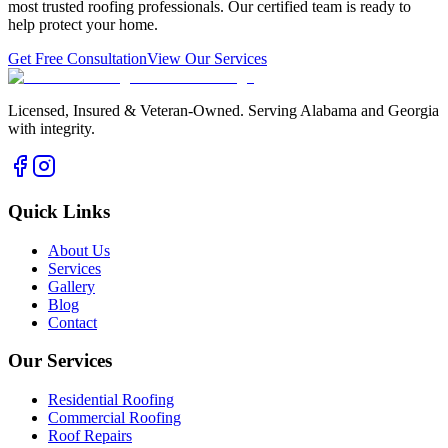
most trusted roofing professionals. Our certified team is ready to
help protect your home.
Get Free Consultation
View Our Services
Licensed, Insured & Veteran-Owned. Serving Alabama and Georgia
with integrity.
Quick Links
About Us
Services
Gallery
Blog
Contact
Our Services
Residential Roofing
Commercial Roofing
Roof Repairs