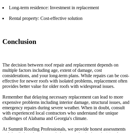
Long-term residence: Investment in replacement
Rental property: Cost-effective solution
Conclusion
The decision between roof repair and replacement depends on
multiple factors including age, extent of damage, cost
considerations, and your long-term plans. While repairs can be cost-
effective for newer roofs with isolated problems, replacement often
provides better value for older roofs with widespread issues.
Remember that delaying necessary replacement can lead to more
expensive problems including interior damage, structural issues, and
emergency repairs during severe weather. When in doubt, consult
with experienced local contractors who understand the unique
challenges of Alabama and Georgia's climate.
At Summit Roofing Professionals, we provide honest assessments