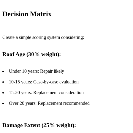
Decision Matrix
Create a simple scoring system considering:
Roof Age (30% weight):
Under 10 years: Repair likely
10-15 years: Case-by-case evaluation
15-20 years: Replacement consideration
Over 20 years: Replacement recommended
Damage Extent (25% weight):