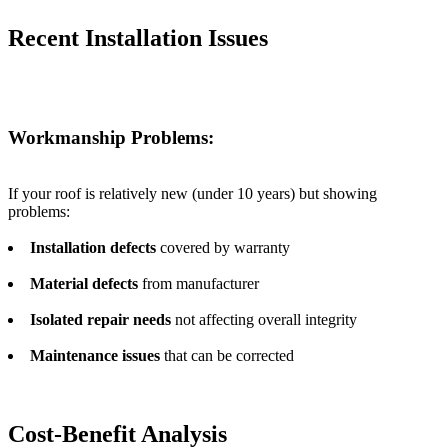
Recent Installation Issues
Workmanship Problems:
If your roof is relatively new (under 10 years) but showing
problems:
Installation defects
covered by warranty
Material defects
from manufacturer
Isolated repair needs
not affecting overall integrity
Maintenance issues
that can be corrected
Cost-Benefit Analysis