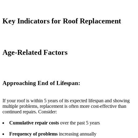
Key Indicators for Roof Replacement
Age-Related Factors
Approaching End of Lifespan:
If your roof is within 5 years of its expected lifespan and showing
multiple problems, replacement is often more cost-effective than
continued repairs. Consider:
Cumulative repair costs
over the past 5 years
Frequency of problems
increasing annually