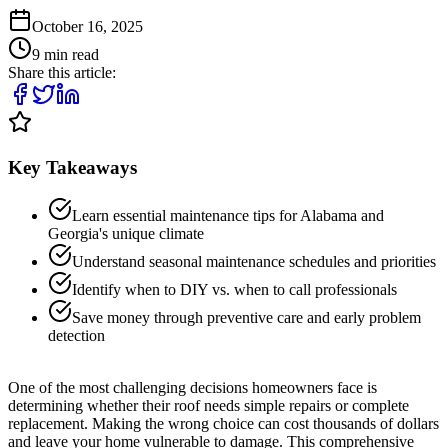
October 16, 2025
9
min read
Share this article:
Key Takeaways
Learn essential maintenance tips for Alabama and
Georgia's unique climate
Understand seasonal maintenance schedules and priorities
Identify when to DIY vs. when to call professionals
Save money through preventive care and early problem
detection
One of the most challenging decisions homeowners face is
determining whether their roof needs simple repairs or complete
replacement. Making the wrong choice can cost thousands of dollars
and leave your home vulnerable to damage. This comprehensive