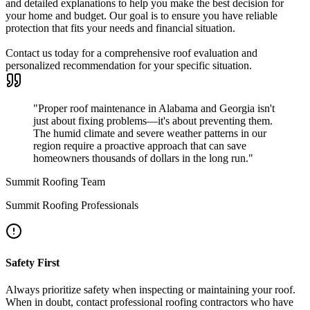
and detailed explanations to help you make the best decision for
your home and budget. Our goal is to ensure you have reliable
protection that fits your needs and financial situation.
Contact us today for a comprehensive roof evaluation and
personalized recommendation for your specific situation.
"Proper roof maintenance in Alabama and Georgia isn't
just about fixing problems—it's about preventing them.
The humid climate and severe weather patterns in our
region require a proactive approach that can save
homeowners thousands of dollars in the long run."
Summit Roofing Team
Summit Roofing Professionals
Safety First
Always prioritize safety when inspecting or maintaining your roof.
When in doubt, contact professional roofing contractors who have