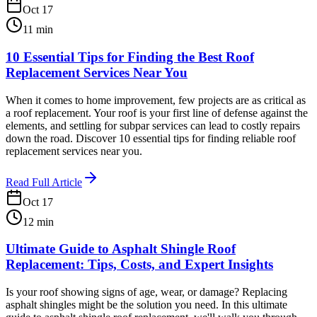
Oct 17
11
min
10 Essential Tips for Finding the Best Roof
Replacement Services Near You
When it comes to home improvement, few projects are as critical as
a roof replacement. Your roof is your first line of defense against the
elements, and settling for subpar services can lead to costly repairs
down the road. Discover 10 essential tips for finding reliable roof
replacement services near you.
Read Full Article
Oct 17
12
min
Ultimate Guide to Asphalt Shingle Roof
Replacement: Tips, Costs, and Expert Insights
Is your roof showing signs of age, wear, or damage? Replacing
asphalt shingles might be the solution you need. In this ultimate