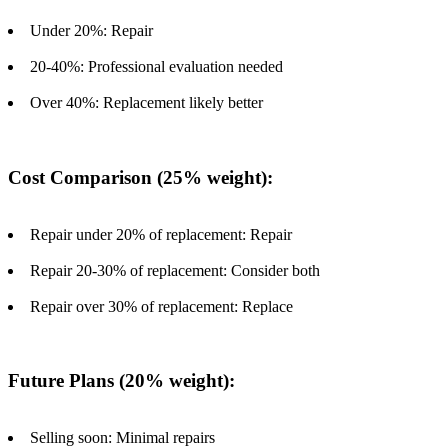
Under 20%: Repair
20-40%: Professional evaluation needed
Over 40%: Replacement likely better
Cost Comparison (25% weight):
Repair under 20% of replacement: Repair
Repair 20-30% of replacement: Consider both
Repair over 30% of replacement: Replace
Future Plans (20% weight):
Selling soon: Minimal repairs