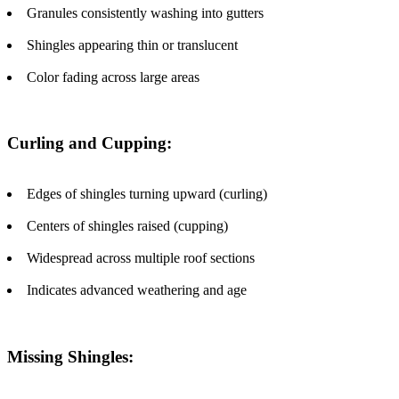
Granules consistently washing into gutters
Shingles appearing thin or translucent
Color fading across large areas
Curling and Cupping:
Edges of shingles turning upward (curling)
Centers of shingles raised (cupping)
Widespread across multiple roof sections
Indicates advanced weathering and age
Missing Shingles: