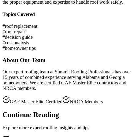
the proper equipment and expertise to handle roof work safely.
Topics Covered
#
roof replacement
#
roof repair
#
decision guide
#
cost analysis
#
homeowner tips
About Our Team
Our expert roofing team at Summit Roofing Professionals has over
15 years of combined experience serving Alabama and Georgia
homeowners. We are certified GAF Master Elite contractors and
NRCA members.
GAF Master Elite Certified
NRCA Members
Continue Reading
Explore more expert roofing insights and tips