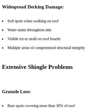
Widespread Decking Damage:
Soft spots when walking on roof
Water stains throughout attic
Visible rot or mold on roof boards
Multiple areas of compromised structural integrity
Extensive Shingle Problems
Granule Loss:
Bare spots covering more than 30% of roof