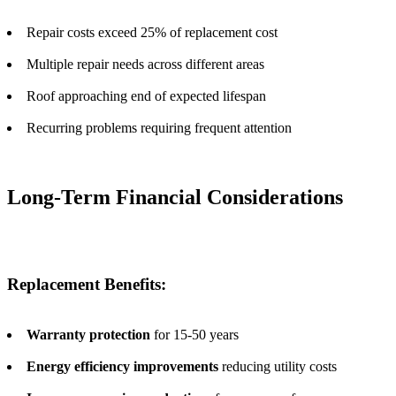
Repair costs exceed 25% of replacement cost
Multiple repair needs across different areas
Roof approaching end of expected lifespan
Recurring problems requiring frequent attention
Long-Term Financial Considerations
Replacement Benefits:
Warranty protection
for 15-50 years
Energy efficiency improvements
reducing utility costs