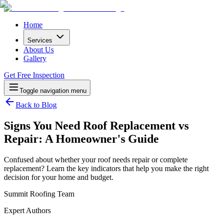
Home
Services
About Us
Gallery
Get Free Inspection
Toggle navigation menu
Back to Blog
Signs You Need Roof Replacement vs
Repair: A Homeowner's Guide
Confused about whether your roof needs repair or complete
replacement? Learn the key indicators that help you make the right
decision for your home and budget.
Summit Roofing Team
Expert Authors