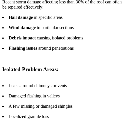
Recent storm damage affecting less than 30% of the roof can often
be repaired effectively:
Hail damage
in specific areas
Wind damage
to particular sections
Debris impact
causing isolated problems
Flashing issues
around penetrations
Isolated Problem Areas:
Leaks around chimneys or vents
Damaged flashing in valleys
A few missing or damaged shingles
Localized granule loss