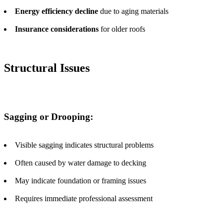
Energy efficiency decline
due to aging materials
Insurance considerations
for older roofs
Structural Issues
Sagging or Drooping:
Visible sagging indicates structural problems
Often caused by water damage to decking
May indicate foundation or framing issues
Requires immediate professional assessment