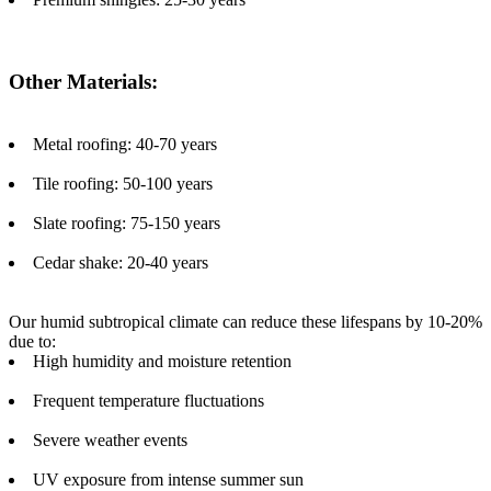
Other Materials:
Metal roofing: 40-70 years
Tile roofing: 50-100 years
Slate roofing: 75-150 years
Cedar shake: 20-40 years
Our humid subtropical climate can reduce these lifespans by 10-20%
due to:
High humidity and moisture retention
Frequent temperature fluctuations
Severe weather events
UV exposure from intense summer sun