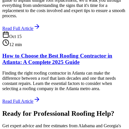
guide to asphalt shingle roof replacement, we'll walk you through
everything from understanding the signs that it's time for a
replacement to the costs involved and expert tips to ensure a smooth
process.
Read Full Article
Oct 15
12
min
How to Choose the Best Roofing Contractor in
Atlanta: A Complete 2025 Guide
Finding the right roofing contractor in Atlanta can make the
difference between a roof that lasts decades and one that needs
constant repairs. Learn the essential factors to consider when
selecting a roofing company in the Atlanta metro area.
Read Full Article
Ready for Professional Roofing Help?
Get expert advice and free estimates from Alabama and Georgia's