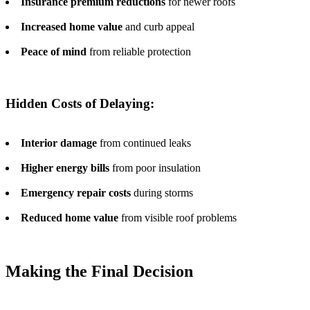
Insurance premium reductions
for newer roofs
Increased home value
and curb appeal
Peace of mind
from reliable protection
Hidden Costs of Delaying:
Interior damage
from continued leaks
Higher energy bills
from poor insulation
Emergency repair costs
during storms
Reduced home value
from visible roof problems
Making the Final Decision