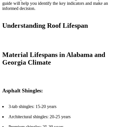
guide will help you identify the key indicators and make an
informed decision.
Understanding Roof Lifespan
Material Lifespans in Alabama and
Georgia Climate
Asphalt Shingles:
3-tab shingles: 15-20 years
Architectural shingles: 20-25 years
Premium shingles: 25-30 years